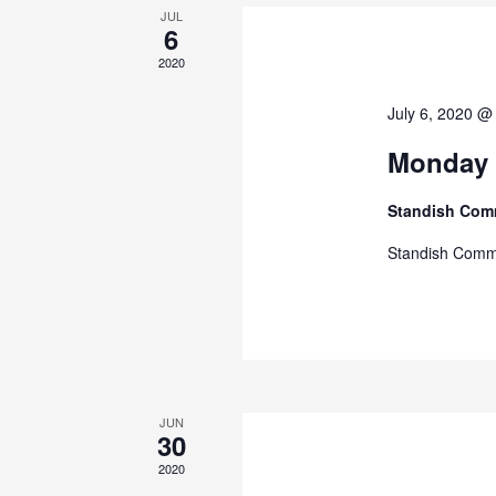
JUL
6
2020
July 6, 2020 @
Monday 
Standish Com
Standish Comm
JUN
30
2020