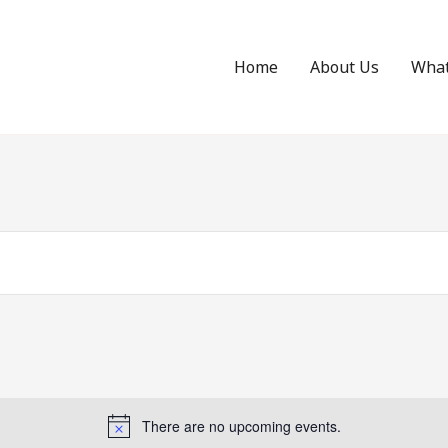
Home
About Us
Wha
There are no upcoming events.