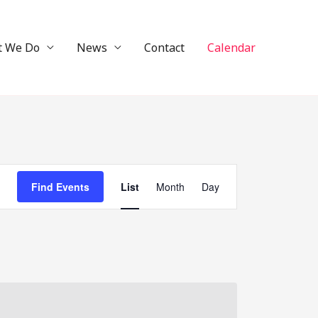
t We Do
News
Contact
Calendar
Event
Find Events
List
Month
Day
Views
Navigation