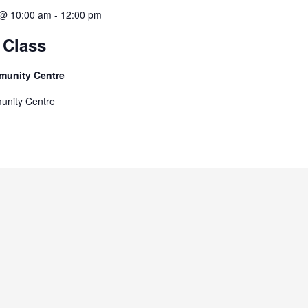
 @ 10:00 am
-
12:00 pm
 Class
munity Centre
unity Centre