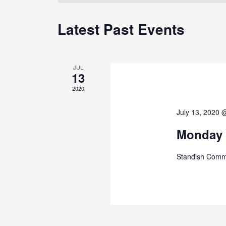
Latest Past Events
JUL
13
2020
July 13, 2020 
Monday 
Standish Comm