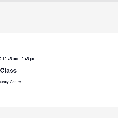
@ 12:45 pm
-
2:45 pm
Class
unity Centre