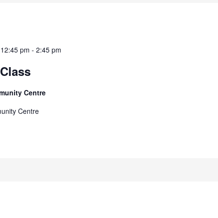
 12:45 pm
-
2:45 pm
Class
munity Centre
unity Centre