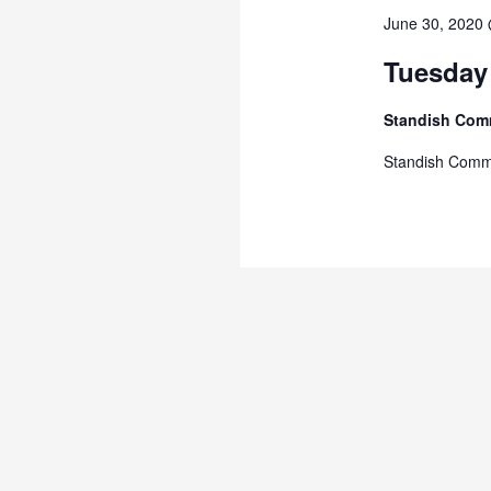
June 30, 2020
Tuesday
Standish Com
Standish Comm